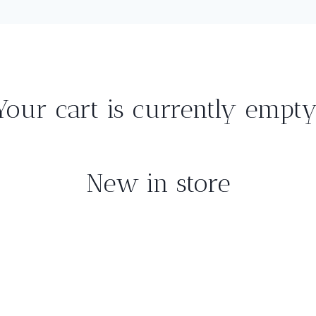
Your cart is currently empty
New in store