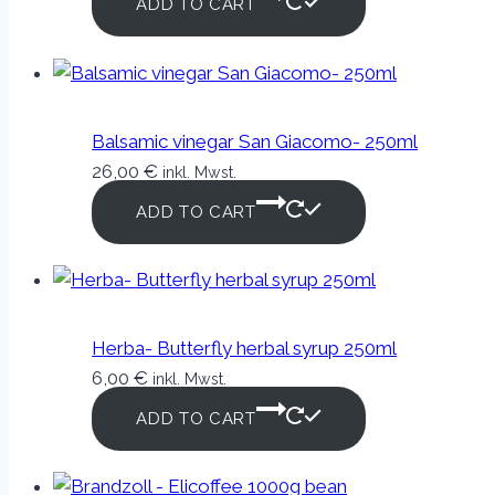
ADD TO CART
Balsamic vinegar San Giacomo- 250ml
26,00
€
inkl. Mwst.
ADD TO CART
Herba- Butterfly herbal syrup 250ml
6,00
€
inkl. Mwst.
ADD TO CART