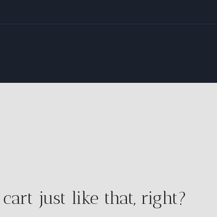
rt just like that, right?