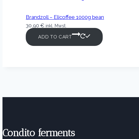
Brandzoll – Elicoffee 1000g bean
30,90
€
inkl. Mwst.
ADD TO CART
Condito ferments