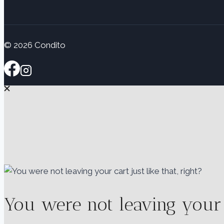
© 2026 Condito
You were not leaving your ca