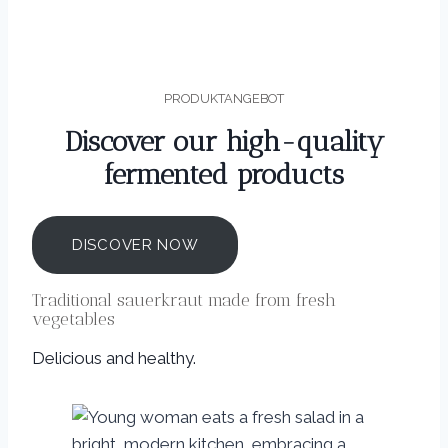
PRODUKTANGEBOT
Discover our high-quality
fermented products
DISCOVER NOW
Traditional sauerkraut made from fresh
vegetables
Delicious and healthy.