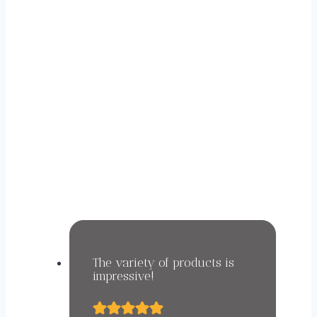
WHAT OUR CUSTOMERS
SAY ABOUT US.
The variety of products is
impressive!