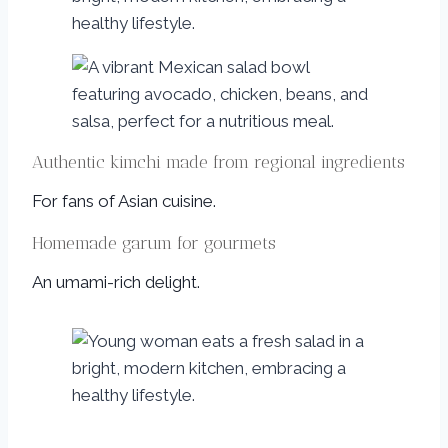
Authentic kimchi made from regional ingredients
For fans of Asian cuisine.
Homemade garum for gourmets
An umami-rich delight.