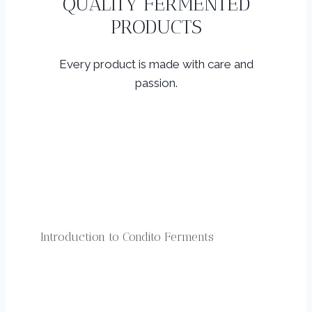
QUALITY FERMENTED
PRODUCTS
Every product is made with care and
passion.
Introduction to Condito Ferments