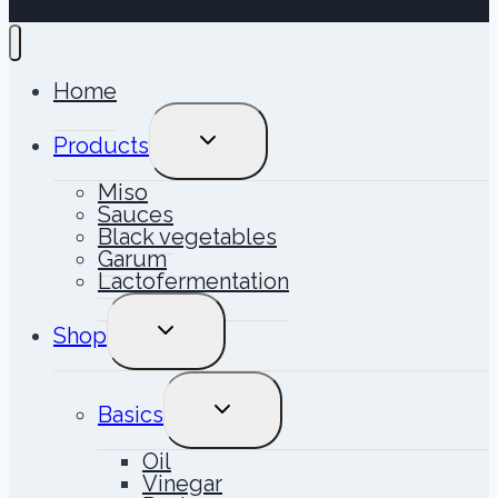
Home
TOGGLE
Products
CHILD
MENU
Miso
Sauces
Black vegetables
Garum
Lactofermentation
TOGGLE
Shop
CHILD
MENU
TOGGLE
Basics
CHILD
MENU
Oil
Vinegar