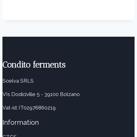
Condito ferments
Soelva SRLS
VIs Dodiciville 5 - 39100 Bolzano
Vat-id: IT02976860219
Information
GTCS