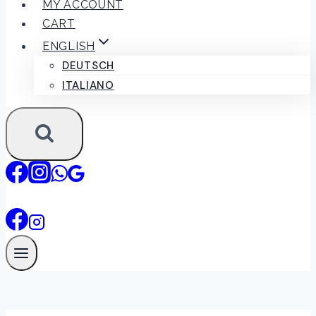
MY ACCOUNT
CART
ENGLISH
DEUTSCH
ITALIANO