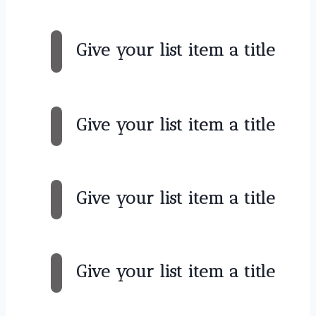
Give your list item a title
Give your list item a title
Give your list item a title
Give your list item a title