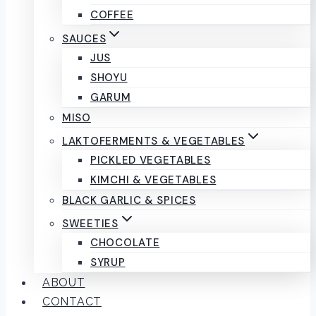
COFFEE
SAUCES
JUS
SHOYU
GARUM
MISO
LAKTOFERMENTS & VEGETABLES
PICKLED VEGETABLES
KIMCHI & VEGETABLES
BLACK GARLIC & SPICES
SWEETIES
CHOCOLATE
SYRUP
ABOUT
CONTACT