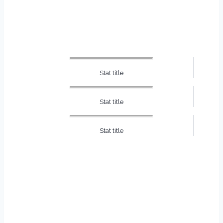
Stat title
Stat title
Stat title