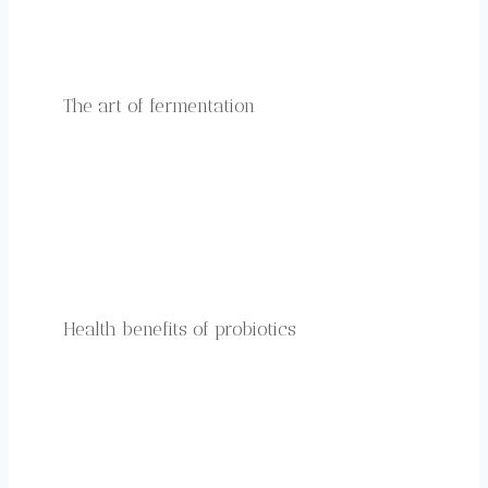
The art of fermentation
Health benefits of probiotics