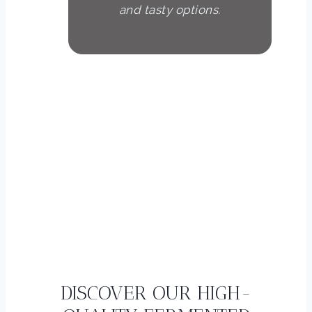
and tasty options.
Peter Schmidt
Fitness trainer
DISCOVER OUR HIGH-