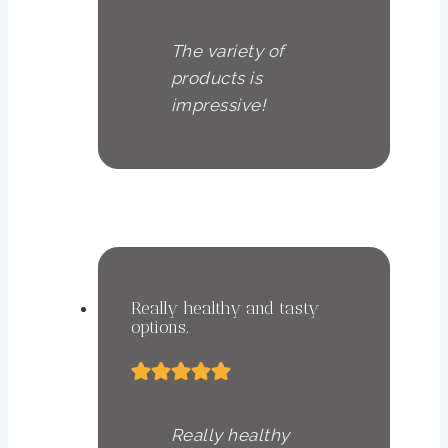
The variety of
products is
impressive!
Anna Müller
Nutritionist
Really healthy and tasty
options.
Really healthy