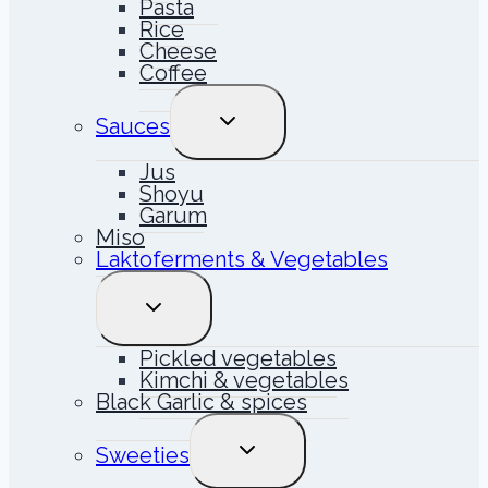
Pasta
Rice
Cheese
Coffee
TOGGLE
Sauces
CHILD
MENU
Jus
Shoyu
Garum
Miso
Laktoferments & Vegetables
TOGGLE
CHILD
MENU
Pickled vegetables
Kimchi & vegetables
Black Garlic & spices
TOGGLE
Sweeties
CHILD
MENU