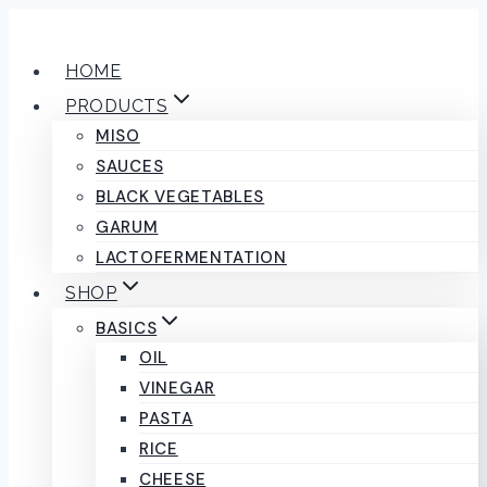
Skip
to
HOME
content
PRODUCTS
MISO
SAUCES
BLACK VEGETABLES
GARUM
LACTOFERMENTATION
SHOP
BASICS
OIL
VINEGAR
PASTA
RICE
CHEESE