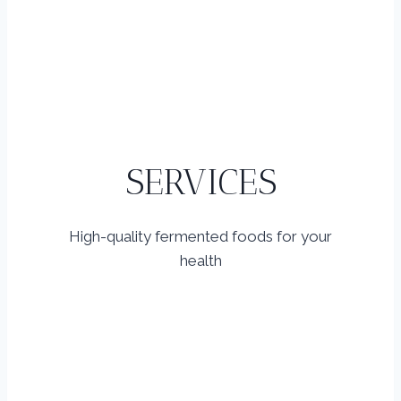
SERVICES
High-quality fermented foods for your
health