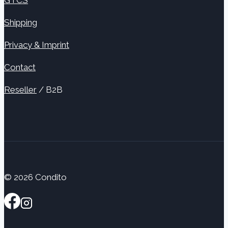
Shipping
Privacy & Imprint
Contact
Reseller
/ B2B
© 2026 Condito