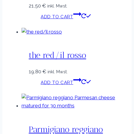
21,50
€
inkl. Mwst.
ADD TO CART
the red/il rosso
19,80
€
inkl. Mwst.
ADD TO CART
Parmigiano reggiano