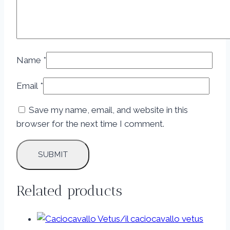
Name
*
Email
*
Save my name, email, and website in this
browser for the next time I comment.
Related products