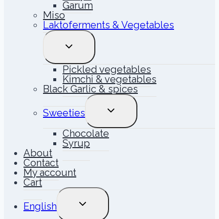
Garum
Miso
Laktoferments & Vegetables
TOGGLE
CHILD
MENU
Pickled vegetables
Kimchi & vegetables
Black Garlic & spices
TOGGLE
Sweeties
CHILD
MENU
Chocolate
Syrup
About
Contact
My account
Cart
TOGGLE
English
CHILD
MENU