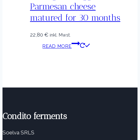
Parmesan cheese
matured for 30 months
22,80
€
inkl. Mwst.
READ MORE
Condito ferments
Soelva SRLS