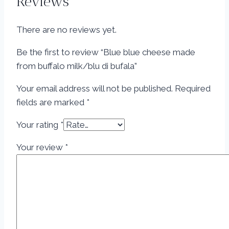
Reviews
There are no reviews yet.
Be the first to review “Blue blue cheese made
from buffalo milk/blu di bufala”
Your email address will not be published.
Required
fields are marked
*
Your rating
*
Your review
*