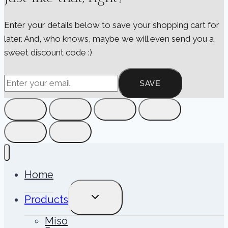
Enter your details below to save your shopping cart for
later. And, who knows, maybe we will even send you a
sweet discount code :)
SAVE
Home
TOGGLE
Products
CHILD
MENU
Miso