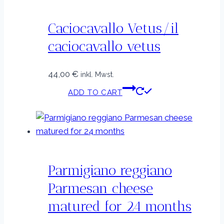
Caciocavallo Vetus/il
caciocavallo vetus
44,00
€
inkl. Mwst.
ADD TO CART
Parmigiano reggiano
Parmesan cheese
matured for 24 months