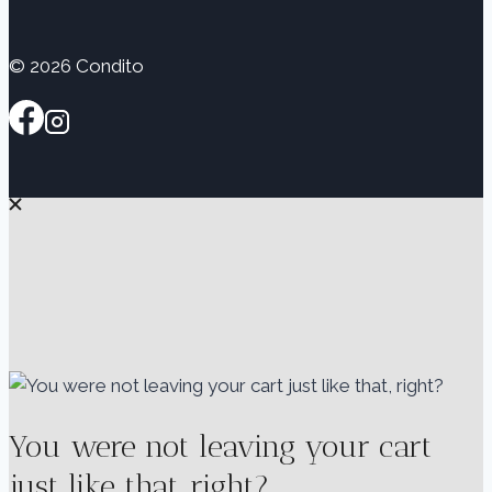
© 2026 Condito
You were not leaving your cart
just like that, right?