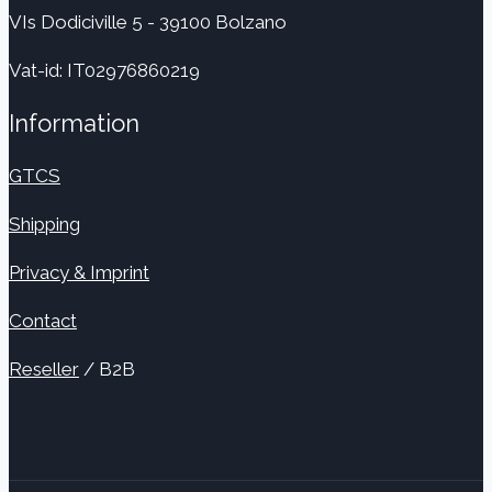
VIs Dodiciville 5 - 39100 Bolzano
Vat-id: IT02976860219
Information
GTCS
Shipping
Privacy & Imprint
Contact
Reseller
/ B2B