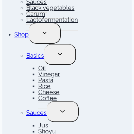
Sauces
Black vegetables
Garum
Lactofermentation
TOGGLE
Shop
CHILD
MENU
TOGGLE
Basics
CHILD
MENU
Oil
Vinegar
Pasta
Rice
Cheese
Coffee
TOGGLE
Sauces
CHILD
MENU
Jus
Shoyu