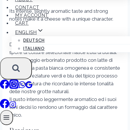
CONTACT
Its intense, slightly aromatic taste and strong
MY ACCOUNT
notes make it a cheese with a unique character.
CART
ENGLISH
DEUTSCH
Dall’armonico incontro tra latte fresco e sapore di
ITALIANO
spore di colture selezionate nasce il blu di bufala.
Un formaggio erborinato prodotto con latte di
bufala dalla pasta bianca omogenea e consistente
e dalle screziature verdi e blu del tipico processo
di erborinatura che ricordano le intense tonalità
delle nostre grotte naturali.
Il gusto intenso leggermente aromatico ed i suoi
toni decisi lo rendono un formaggio dal carattere
unico.