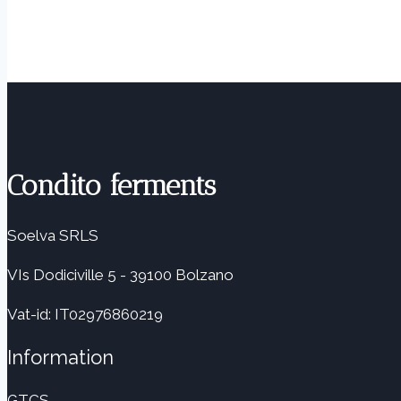
Condito ferments
Soelva SRLS
VIs Dodiciville 5 - 39100 Bolzano
Vat-id: IT02976860219
Information
GTCS