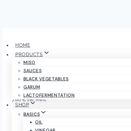
Skip
to
HOME
content
PRODUCTS
MISO
Red onion cook
SAUCES
BLACK VEGETABLES
GARUM
LACTOFERMENTATION
7,80
€
inkl. Mwst.
SHOP
1 in stock
BASICS
OIL
Red
ADD TO CART
VINEGAR