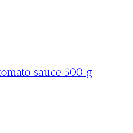
 tomato sauce 500 g