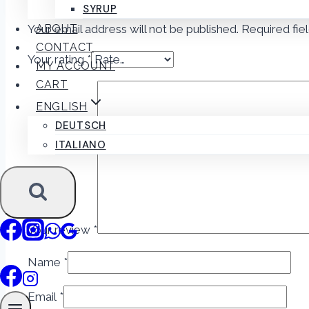
SYRUP
Your email address will not be published.
Required fie
ABOUT
CONTACT
Your rating
*
MY ACCOUNT
CART
ENGLISH
DEUTSCH
ITALIANO
Your review
*
Name
*
Email
*