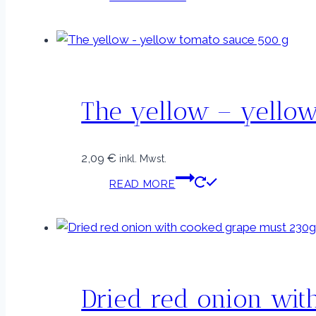
The yellow – yello
2,09
€
inkl. Mwst.
READ MORE
Dried red onion wit