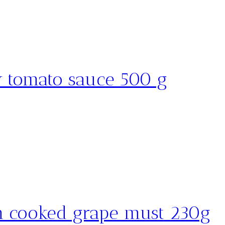
w tomato sauce 500 g
h cooked grape must 230g