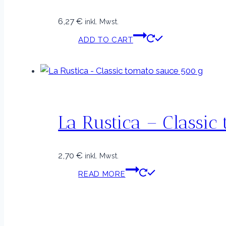
6,27
€
inkl. Mwst.
ADD TO CART
La Rustica – Classic
2,70
€
inkl. Mwst.
READ MORE