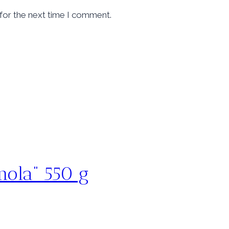
for the next time I comment.
gnola” 550 g