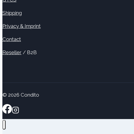
Shipping
Privacy & Imprint
Contact
Reseller
/ B2B
© 2026 Condito