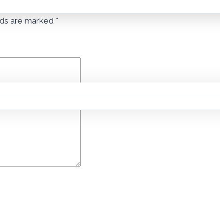
lds are marked
*