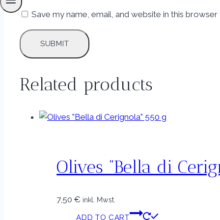
Save my name, email, and website in this browser 
Related products
Olives “Bella di Ceri
7,50
€
inkl. Mwst.
ADD TO CART