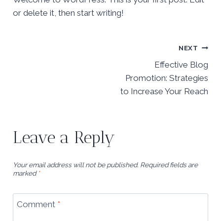
or delete it, then start writing!
Post
NEXT
navigation
Effective Blog
Promotion: Strategies
to Increase Your Reach
Leave a Reply
Your email address will not be published.
Required fields are
marked
*
Comment
*