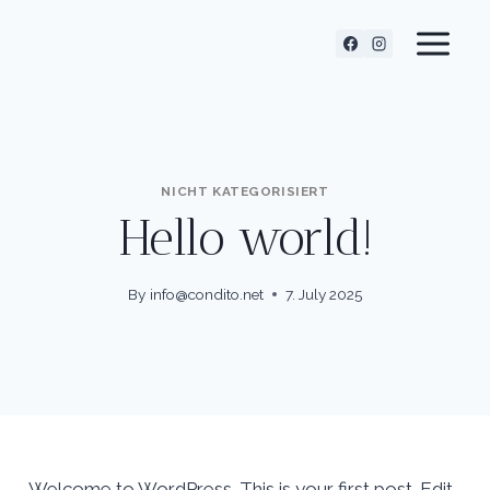
Skip
to
content
NICHT KATEGORISIERT
Hello world!
By
info@condito.net
7. July 2025
Welcome to WordPress. This is your first post. Edit