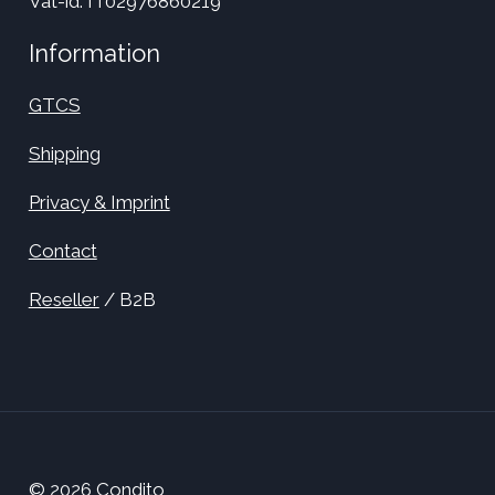
Vat-id: IT02976860219
Information
GTCS
Shipping
Privacy & Imprint
Contact
Reseller
/ B2B
© 2026 Condito