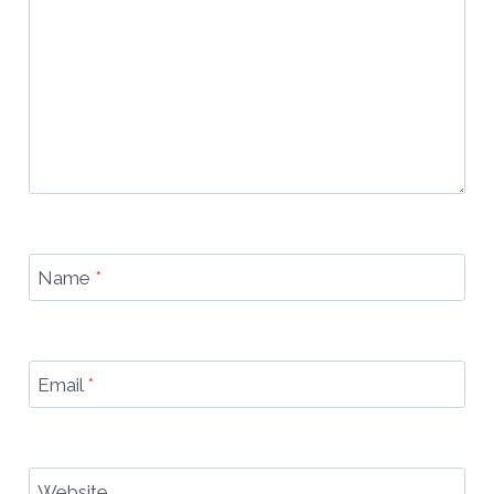
Name
*
Email
*
Website