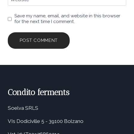
Save my name, email, and website in this browser
for the next time I comment.
Condito ferments
Soelva SRLS
VIs Dodiciville 5 - 39100 Bolzano