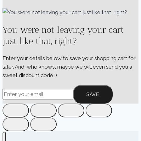
You were not leaving your cart
just like that, right?
Enter your details below to save your shopping cart for
later. And, who knows, maybe we will even send you a
sweet discount code :)
SAVE