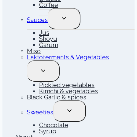
Coffee
TOGGLE
Sauces
CHILD
MENU
Jus
Shoyu
Garum
Miso
Laktoferments & Vegetables
TOGGLE
CHILD
MENU
Pickled vegetables
Kimchi & vegetables
Black Garlic & spices
TOGGLE
Sweeties
CHILD
MENU
Chocolate
Syrup