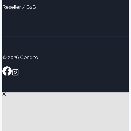
Reseller
/ B2B
© 2026 Condito