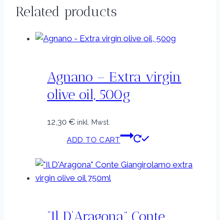
Related products
Agnano – Extra virgin
olive oil, 500g
12,30
€
inkl. Mwst.
ADD TO CART
“Il D’Aragona” Conte