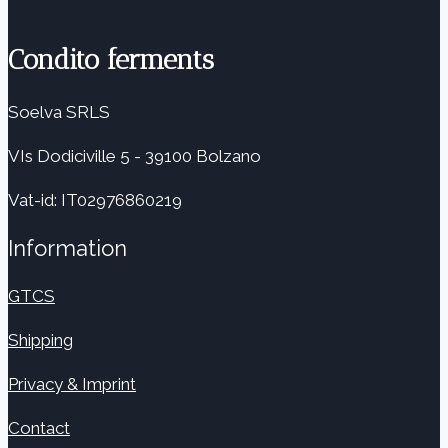
Condito ferments
Soelva SRLS
VIs Dodiciville 5 - 39100 Bolzano
Vat-id: IT02976860219
Information
GTCS
Shipping
Privacy & Imprint
Contact