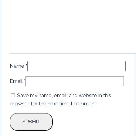
Name
*
Email
*
Save my name, email, and website in this
browser for the next time I comment.