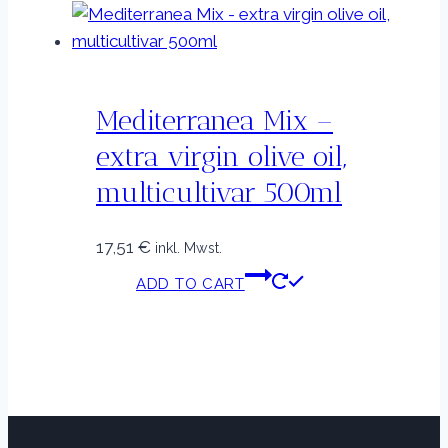
Mediterranea Mix –
extra virgin olive oil,
multicultivar 500ml
17,51
€
inkl. Mwst.
ADD TO CART