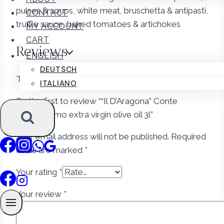
pulses & soups, white meat, bruschetta & antipasti,
CONTACT
truffle sauce, baked tomatoes & artichokes
MY ACCOUNT
CART
Reviews
ENGLISH
DEUTSCH
There are no reviews yet.
ITALIANO
Be the first to review ““Il D’Aragona” Conte
Giangirolamo extra virgin olive oil 3l”
Your email address will not be published.
Required
fields are marked
*
Your rating
*
Your review
*