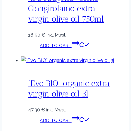
Giangirolamo extra
virgin olive oil 750ml
18,50
€
inkl. Mwst.
ADD TO CART
“Evo BIO” organic extra
virgin olive oil 3l
47,30
€
inkl. Mwst.
ADD TO CART