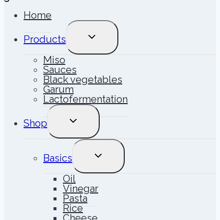
Home
TOGGLE
Products
CHILD
MENU
Miso
Sauces
Black vegetables
Garum
Lactofermentation
TOGGLE
Shop
CHILD
MENU
TOGGLE
Basics
CHILD
MENU
Oil
Vinegar
Pasta
Rice
Cheese