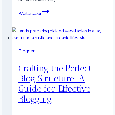
Effective
Weiterlesen
Blog
Promotion:
Strategies
to
Increase
Bloggen
Your
Reach
Crafting the Perfect
Blog Structure: A
Guide for Effective
Blogging