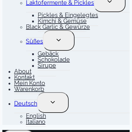
Laktofermente & Pickles
UMSCHALT
Pickles & Eingelegtes
Kimchi & Gemüse
Black Garlic & Gewürze
UNTERMENÜ
Süßes
UMSCHALTEN
Gebäck
Schokolade
Sirupe
About
Kontakt
Mein Konto
Warenkorb
UNTERMENÜ
Deutsch
UMSCHALTEN
English
Italiano