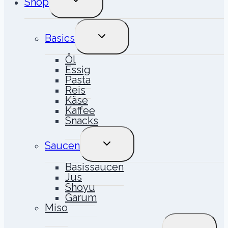
Shop
UMSCHALTEN
UNTERMENÜ
Basics
UMSCHALTEN
Öl
Essig
Pasta
Reis
Käse
Kaffee
Snacks
UNTERMENÜ
Saucen
UMSCHALTEN
Basissaucen
Jus
Shoyu
Garum
Miso
UNTERME