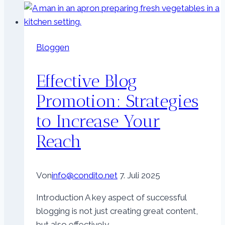
Reach:
SEO
Tips
Bloggen
for
Bloggers
Effective Blog
Promotion: Strategies
to Increase Your
Reach
Von
info@condito.net
7. Juli 2025
Introduction A key aspect of successful
blogging is not just creating great content,
but also effectively…