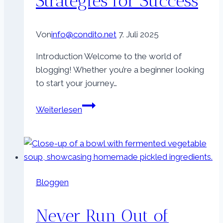
Strategies for Success
Von
info@condito.net
7. Juli 2025
Introduction Welcome to the world of
blogging! Whether you’re a beginner looking
to start your journey…
The
Weiterlesen
Essentials
of
Blogging:
Tips
and
Bloggen
Strategies
for
Never Run Out of
Success