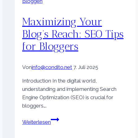
Bloggen
Maximizing Your
Blog’s Reach: SEO Tips
for Bloggers
Von
info@condito.net
7. Juli 2025
Introduction In the digital world,
understanding and implementing Search
Engine Optimization (SEO) is crucial for
bloggers….
Maximizing
Weiterlesen
Your
Blog’s