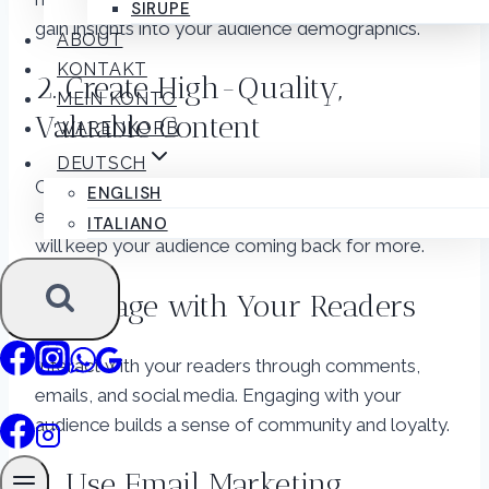
SIRUPE
gain insights into your audience demographics.
ABOUT
KONTAKT
2. Create High-Quality,
MEIN KONTO
Valuable Content
WARENKORB
DEUTSCH
Consistently produce content that is informative,
ENGLISH
entertaining, and valuable. Quality content is what
ITALIANO
will keep your audience coming back for more.
3. Engage with Your Readers
Interact with your readers through comments,
emails, and social media. Engaging with your
audience builds a sense of community and loyalty.
4. Use Email Marketing