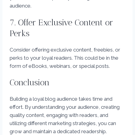
audience.
7. Offer Exclusive Content or
Perks
Consider offering exclusive content, freebies, or
perks to your loyal readers. This could be in the
form of eBooks, webinars, or special posts.
Conclusion
Building a loyal blog audience takes time and
effort. By understanding your audience, creating
quality content, engaging with readers, and
utilizing different marketing strategies, you can
grow and maintain a dedicated readership.