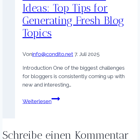
Ideas: Top Tips for
Generating Fresh Blog
Topics
Von
info@condito.net
7. Juli 2025
Introduction One of the biggest challenges
for bloggers is consistently coming up with
new and interesting…
Never
Weiterlesen
Run
Out
of
Schreibe einen Kommentar
Ideas: