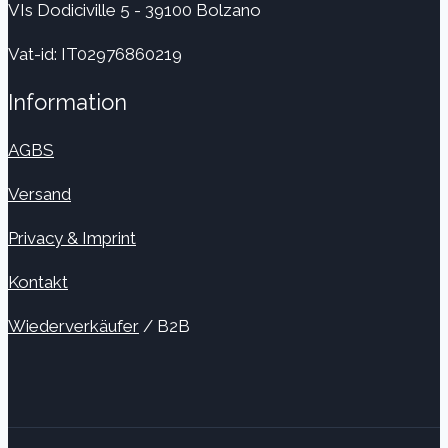
VIs Dodiciville 5 - 39100 Bolzano
Vat-id: IT02976860219
Information
AGBS
Versand
Privacy & Imprint
Kontakt
Wiederverkäufer
/ B2B