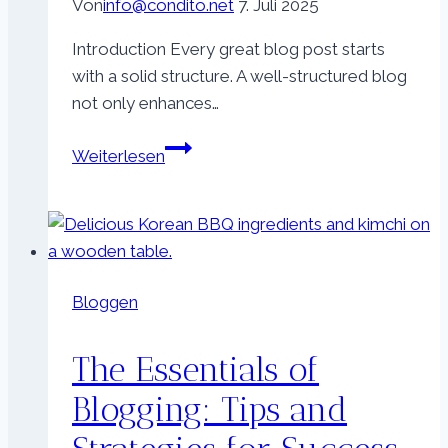
Von
info@condito.net
7. Juli 2025
Introduction Every great blog post starts
with a solid structure. A well-structured blog
not only enhances…
Crafting
Weiterlesen
the
Perfect
Blog
Structure:
A
Bloggen
Guide
for
The Essentials of
Effective
Blogging
Blogging: Tips and