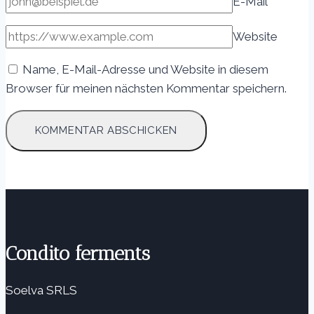
E-Mail
*
Website
Name, E-Mail-Adresse und Website in diesem
Browser für meinen nächsten Kommentar speichern.
Condito ferments
Soelva SRLS