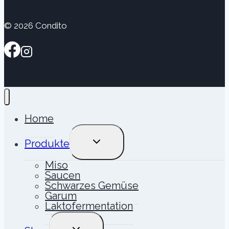
© 2026 Condito
Home
UNTERMENÜ
Produkte
UMSCHALTEN
Miso
Saucen
Schwarzes Gemüse
Garum
Laktofermentation
UNTERMENÜ