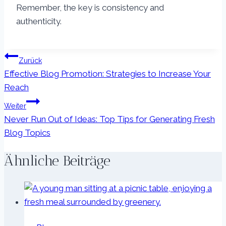
Remember, the key is consistency and
authenticity.
Beitragsnavigation
Zurück
Effective Blog Promotion: Strategies to Increase Your
Reach
Weiter
Never Run Out of Ideas: Top Tips for Generating Fresh
Blog Topics
Ähnliche Beiträge