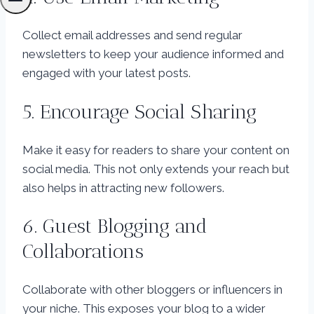
Collect email addresses and send regular
newsletters to keep your audience informed and
engaged with your latest posts.
5. Encourage Social Sharing
Make it easy for readers to share your content on
social media. This not only extends your reach but
also helps in attracting new followers.
6. Guest Blogging and
Collaborations
Collaborate with other bloggers or influencers in
your niche. This exposes your blog to a wider