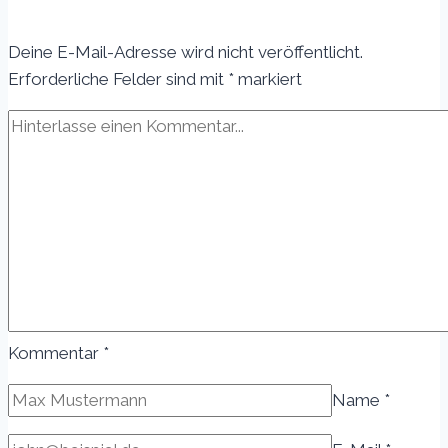
Top
Tips
Deine E-Mail-Adresse wird nicht veröffentlicht.
for
Erforderliche Felder sind mit
*
markiert
Generating
Fresh
Blog
Topics
Kommentar
*
Name
*